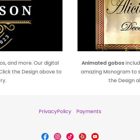
s, and more. Our digital
Animated gobos
includ
Click the Design above to
amazing Monogram to se
ry.
the Design ab
PrivacyPolicy
Payments