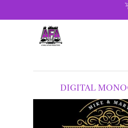
DIGITAL MON