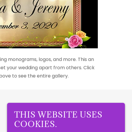
ing monograms, logos, and more. This an
t your wedding apart from others. Click
ove to see the entire gallery.
THIS WEBSITE USES
COOKIES.