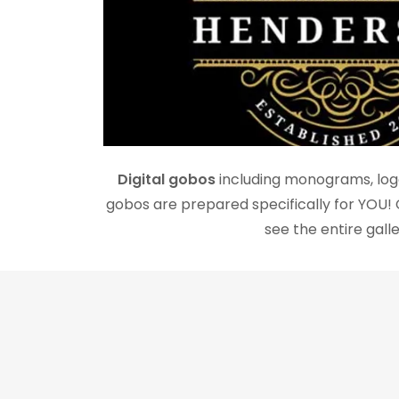
Digital gobos
including monograms, logo
gobos are prepared specifically for YOU! 
see the entire galle