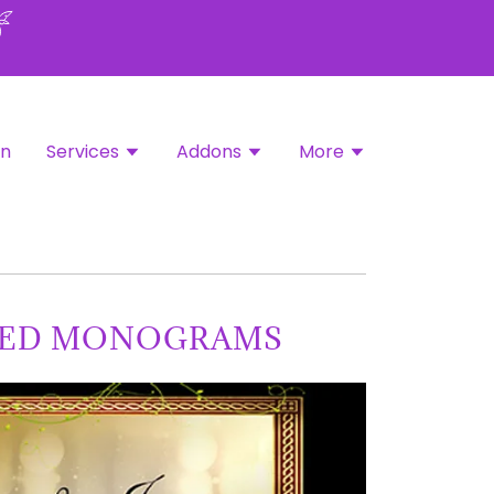
in
Services
Addons
More
TED MONOGRAMS