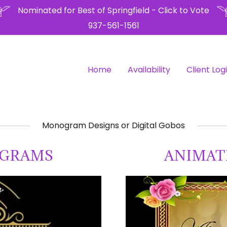
Nominated for Best of Springfield - Click to Vote
937-561-1561
Home
Availability
Client Log
Monogram Designs or Digital Gobos
OGRAMS
ANIMA