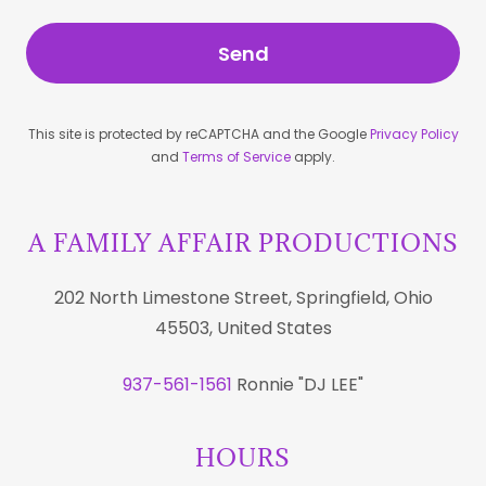
Send
This site is protected by reCAPTCHA and the Google
Privacy Policy
and
Terms of Service
apply.
A FAMILY AFFAIR PRODUCTIONS
202 North Limestone Street, Springfield, Ohio
45503, United States
937-561-1561
Ronnie "DJ LEE"
HOURS