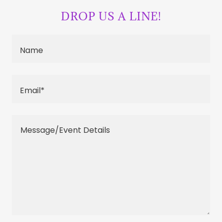
DROP US A LINE!
Name
Email*