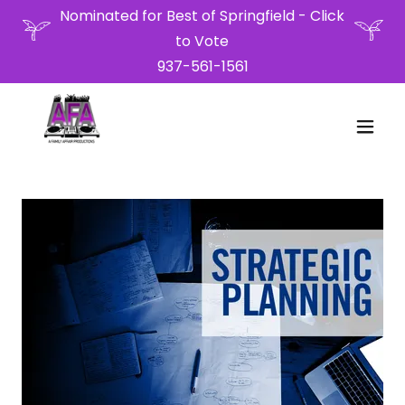
Nominated for Best of Springfield - Click
to Vote
937-561-1561