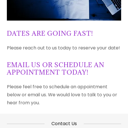
DATES ARE GOING FAST!
Please reach out to us today to reserve your date!
EMAIL US OR SCHEDULE AN
APPOINTMENT TODAY!
Please feel free to schedule an appointment
below or email us. We would love to talk to you or
hear from you.
Contact Us