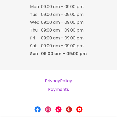
Mon
09:00 am – 09:00 pm
Tue
09:00 am – 09:00 pm
Wed
09:00 am – 09:00 pm
Thu
09:00 am – 09:00 pm
Fri
09:00 am – 09:00 pm
Sat
09:00 am – 09:00 pm
Sun
09:00 am – 09:00 pm
PrivacyPolicy
Payments