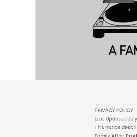
PRIVACY POLICY
Last Updated July 
This notice descri
Family Affair Prod