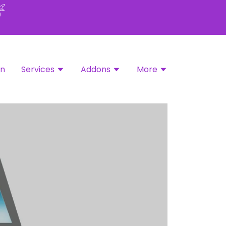
in
Services
Addons
More