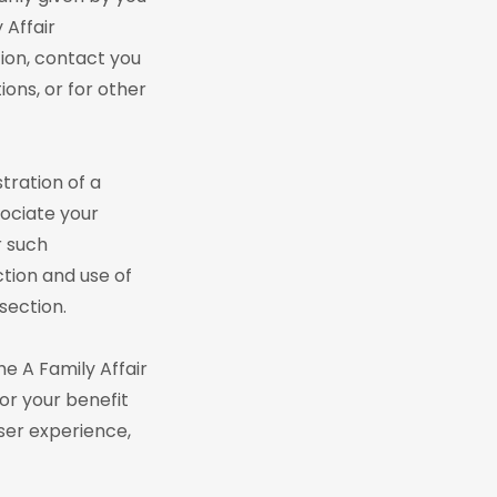
 Affair
tion, contact you
ions, or for other
tration of a
sociate your
r such
ction and use of
section.
he A Family Affair
or your benefit
ser experience,