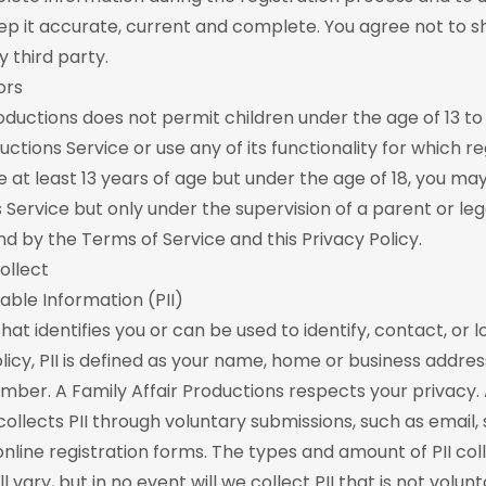
ep it accurate, current and complete. You agree not to s
 third party.
ors
roductions does not permit children under the age of 13 to
uctions Service or use any of its functionality for which reg
re at least 13 years of age but under the age of 18, you ma
s Service but only under the supervision of a parent or le
d by the Terms of Service and this Privacy Policy.
ollect
iable Information (PII)
 that identifies you or can be used to identify, contact, or 
licy, PII is defined as your name, home or business addres
ber. A Family Affair Productions respects your privacy. 
collects PII through voluntary submissions, such as email,
online registration forms. The types and amount of PII co
ll vary, but in no event will we collect PII that is not volun