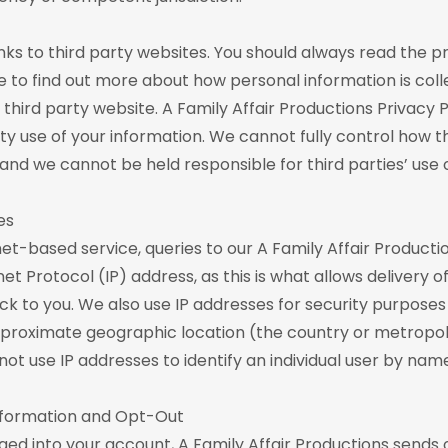
nks to third party websites. You should always read the pr
ce to find out more about how personal information is col
third party website. A Family Affair Productions Privacy 
rty use of your information. We cannot fully control how th
 and we cannot be held responsible for third parties’ use 
es
net-based service, queries to our A Family Affair Producti
et Protocol (IP) address, as this is what allows delivery o
k to you. We also use IP addresses for security purposes
proximate geographic location (the country or metropoli
not use IP addresses to identify an individual user by nam
Information and Opt-Out
ed into your account, A Family Affair Productions sends