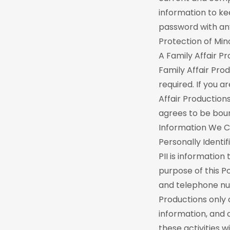
information to ke
password with any
Protection of Min
A Family Affair P
Family Affair Prod
required. If you a
Affair Production
agrees to be boun
Information We C
Personally Identif
PII is information
purpose of this Po
and telephone num
Productions only 
information, and 
these activities wi