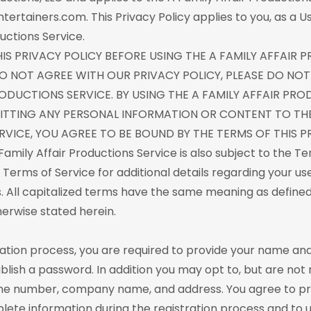
tertainers.com. This Privacy Policy applies to you, as a U
uctions Service.
HIS PRIVACY POLICY BEFORE USING THE A FAMILY AFFAIR
 DO NOT AGREE WITH OUR PRIVACY POLICY, PLEASE DO NOT
RODUCTIONS SERVICE. BY USING THE A FAMILY AFFAIR PR
ITTING ANY PERSONAL INFORMATION OR CONTENT TO THE
VICE, YOU AGREE TO BE BOUND BY THE TERMS OF THIS PR
Family Affair Productions Service is also subject to the Te
 Terms of Service for additional details regarding your us
s. All capitalized terms have the same meaning as defined
herwise stated herein.
ration process, you are required to provide your name an
lish a password. In addition you may opt to, but are not 
ne number, company name, and address. You agree to pr
ete information during the registration process and to