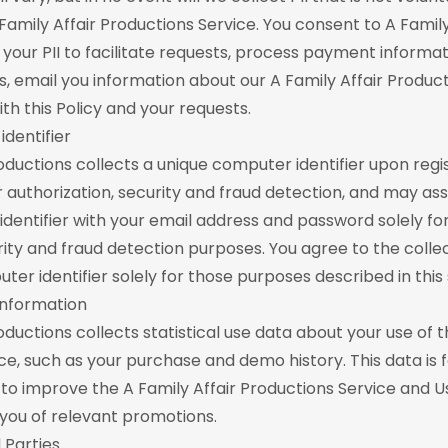
Family Affair Productions Service. You consent to A Family
 your PII to facilitate requests, process payment informa
s, email you information about our A Family Affair Product
th this Policy and your requests.
dentifier
roductions collects a unique computer identifier upon regis
or authorization, security and fraud detection, and may as
dentifier with your email address and password solely fo
urity and fraud detection purposes. You agree to the colle
er identifier solely for those purposes described in this 
 Information
oductions collects statistical use data about your use of t
ce, such as your purchase and demo history. This data is f
 to improve the A Family Affair Productions Service and U
g you of relevant promotions.
 Parties