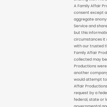
A Family Affair P
consent except as
aggregate anonymo
Service and share
but this informati
circumstances it 
with our trusted 
Family Affair Pr
collected may be 
Productions were 
another company, 
would attempt to 
Affair Production
request by a fede
federal, state or 
governmental age