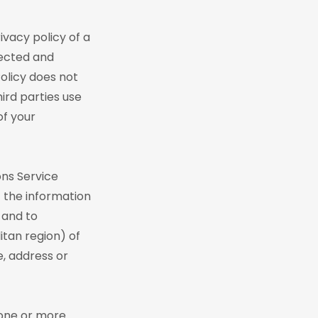
ivacy policy of a
lected and
Policy does not
ird parties use
of your
ons Service
f the information
 and to
tan region) of
e, address or
 one or more