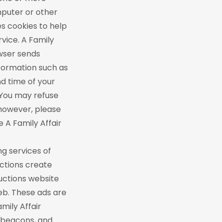
omputer or other
es cookies to help
vice. A Family
owser sends
nformation such as
d time of your
 You may refuse
 however, please
he A Family Affair
ng services of
uctions create
ductions website
eb. These ads are
mily Affair
b beacons, and