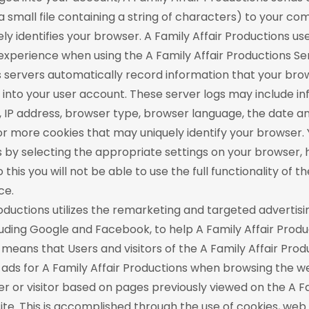
 a small file containing a string of characters) to your c
ly identifies your browser. A Family Affair Productions us
experience when using the A Family Affair Productions Ser
s servers automatically record information that your br
into your user account. These server logs may include i
 IP address, browser type, browser language, the date an
r more cookies that may uniquely identify your browser.
s by selecting the appropriate settings on your browser,
 this you will not be able to use the full functionality of t
ce.
roductions utilizes the remarketing and targeted advertisi
cluding Google and Facebook, to help A Family Affair Prod
s means that Users and visitors of the A Family Affair Pro
ads for A Family Affair Productions when browsing the w
er or visitor based on pages previously viewed on the A Fa
te. This is accomplished through the use of cookies, we