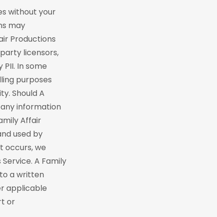
es without your
ons may
air Productions
party licensors,
 PII. In some
lling purposes
ty. Should A
 any information
mily Affair
and used by
nt occurs, we
 Service. A Family
to a written
er applicable
rt or