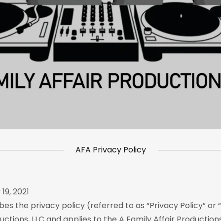
AFA Privacy Policy
19, 2021
bes the privacy policy (referred to as “Privacy Policy” or “
uctions, LLC and applies to the A Family Affair Productions