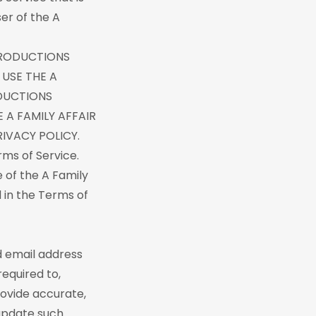
ser of the A
 PRODUCTIONS
 USE THE A
ODUCTIONS
 A FAMILY AFFAIR
IVACY POLICY.
rms of Service.
e of the A Family
 in the Terms of
d email address
required to,
ovide accurate,
 update such