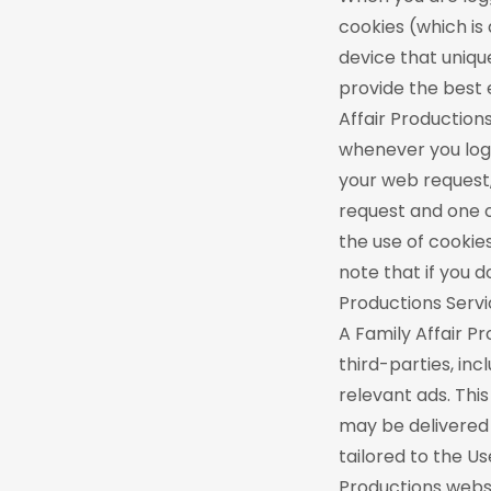
cookies (which is
device that unique
provide the best 
Affair Production
whenever you log 
your web request,
request and one o
the use of cookie
note that if you do
Productions Servi
A Family Affair P
third-parties, in
relevant ads. Thi
may be delivered 
tailored to the Us
Productions websi