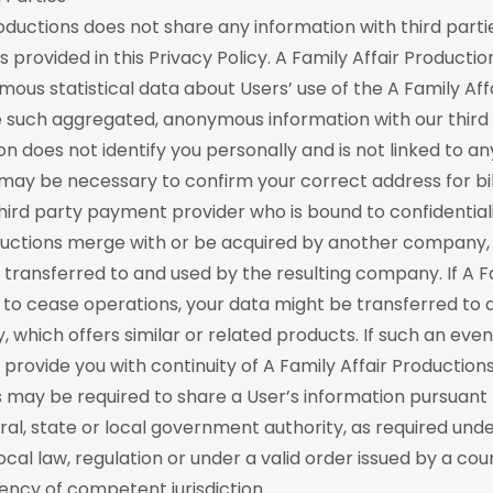
roductions does not share any information with third parti
 provided in this Privacy Policy. A Family Affair Producti
us statistical data about Users’ use of the A Family Aff
 such aggregated, anonymous information with our third 
on does not identify you personally and is not linked to any
may be necessary to confirm your correct address for bi
third party payment provider who is bound to confidentiali
oductions merge with or be acquired by another company,
transferred to and used by the resulting company. If A Fa
to cease operations, your data might be transferred to 
which offers similar or related products. If such an eve
provide you with continuity of A Family Affair Productions
s may be required to share a User’s information pursuant 
ral, state or local government authority, as required und
local law, regulation or under a valid order issued by a cou
ncy of competent jurisdiction.