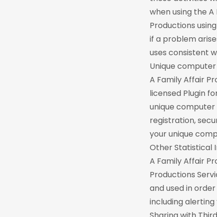
when using the A 
Productions using
if a problem arise
uses consistent wi
Unique computer i
A Family Affair P
licensed Plugin f
unique computer i
registration, sec
your unique comput
Other Statistical
A Family Affair Pr
Productions Servi
and used in order
including alertin
Sharing with Third