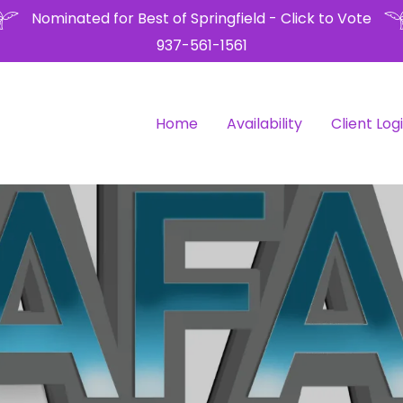
Nominated for Best of Springfield - Click to Vote
937-561-1561
Home
Availability
Client Log