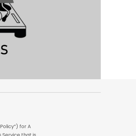
Policy”) for A
 Service that is