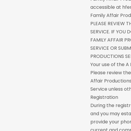
accessible at hfen
Family Affair Prod
PLEASE REVIEW T
SERVICE. IF YOU
FAMILY AFFAIR P
SERVICE OR SUBM
PRODUCTIONS SER
Your use of the A 
Please review the
Affair Production
Service unless ot
Registration
During the regist
and you may estab
provide your pho
current and compl