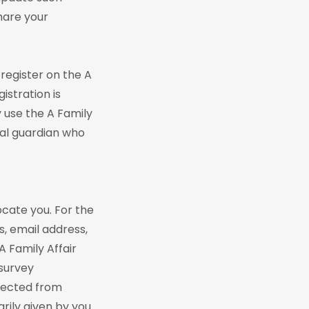
hare your
 register on the A
istration is
y use the A Family
gal guardian who
locate you. For the
s, email address,
A Family Affair
 survey
llected from
tarily given by you