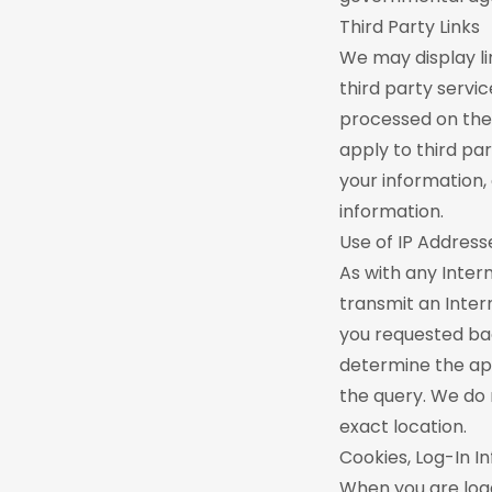
Third Party Links
We may display li
third party servi
processed on the 
apply to third pa
your information,
information.
Use of IP Address
As with any Inter
transmit an Intern
you requested bac
determine the ap
the query. We do 
exact location.
Cookies, Log-In 
When you are logg