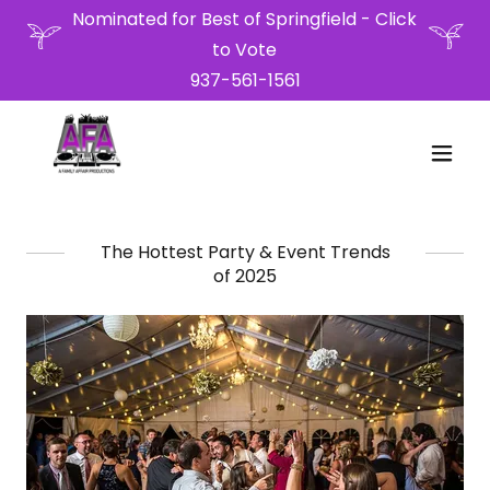
Nominated for Best of Springfield - Click
to Vote
937-561-1561
The Hottest Party & Event Trends
of 2025