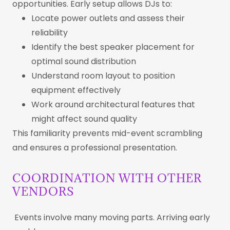
opportunities. Early setup allows DJs to:
Locate power outlets and assess their
reliability
Identify the best speaker placement for
optimal sound distribution
Understand room layout to position
equipment effectively
Work around architectural features that
might affect sound quality
This familiarity prevents mid-event scrambling
and ensures a professional presentation.
COORDINATION WITH OTHER
VENDORS
Events involve many moving parts. Arriving early