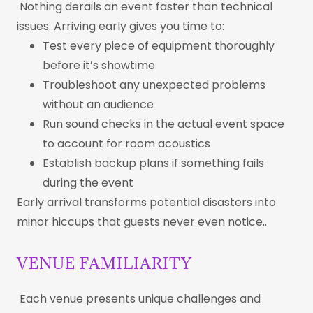
Nothing derails an event faster than technical
issues. Arriving early gives you time to:
Test every piece of equipment thoroughly
before it’s showtime
Troubleshoot any unexpected problems
without an audience
Run sound checks in the actual event space
to account for room acoustics
Establish backup plans if something fails
during the event
Early arrival transforms potential disasters into
minor hiccups that guests never even notice..
VENUE FAMILIARITY
Each venue presents unique challenges and