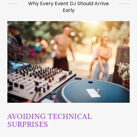
Why Every Event DJ Should Arrive
Early
AVOIDING TECHNICAL
SURPRISES