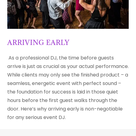
ARRIVING EARLY
As a professional DJ, the time before guests
arrive is just as crucial as your actual performance.
While clients may only see the finished product – a
seamless, energetic event with perfect sound –
the foundation for success is laid in those quiet
hours before the first guest walks through the
door. Here’s why arriving early is non-negotiable
for any serious event DJ.