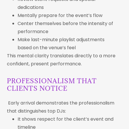
dedications
Mentally prepare for the event’s flow
Center themselves before the intensity of
performance
Make last-minute playlist adjustments
based on the venue’s feel
This mental clarity translates directly to a more
confident, present performance.
PROFESSIONALISM THAT
CLIENTS NOTICE
Early arrival demonstrates the professionalism
that distinguishes top DJs:
It shows respect for the client’s event and
timeline