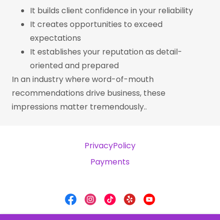
It builds client confidence in your reliability
It creates opportunities to exceed
expectations
It establishes your reputation as detail-
oriented and prepared
In an industry where word-of-mouth
recommendations drive business, these
impressions matter tremendously..
PrivacyPolicy
Payments