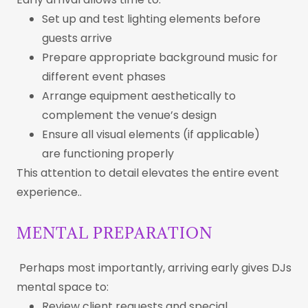
Set up and test lighting elements before
guests arrive
Prepare appropriate background music for
different event phases
Arrange equipment aesthetically to
complement the venue’s design
Ensure all visual elements (if applicable)
are functioning properly
This attention to detail elevates the entire event
experience..
MENTAL PREPARATION
Perhaps most importantly, arriving early gives DJs
mental space to:
Review client requests and special