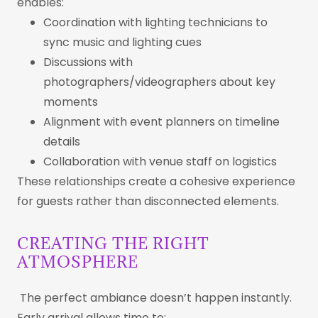
enables:
Coordination with lighting technicians to
sync music and lighting cues
Discussions with
photographers/videographers about key
moments
Alignment with event planners on timeline
details
Collaboration with venue staff on logistics
These relationships create a cohesive experience
for guests rather than disconnected elements.
CREATING THE RIGHT
ATMOSPHERE
The perfect ambiance doesn’t happen instantly.
Early arrival allows time to: